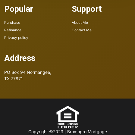
Popular
Support
Purchase
About Me
Refinance
Contact Me
Privacy policy
Address
PO Box 94
Normangee,
TX 77871
Copyright ©2023 | Bromopro Mortgage