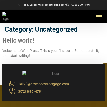
HollyB@bromopromortgage.com
(972) 890-4791
Category:
Uncategorized
Hello world!
Welcome to WordPress. This is your first post. Edit or delete it,
then start writing!
HollyB@bromopromortgage.com
(972) 890-4791