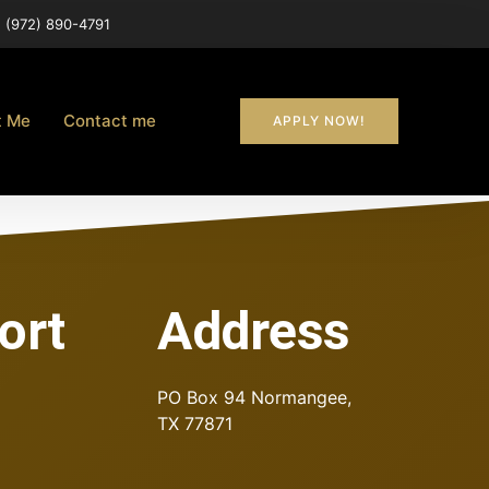
(972) 890-4791
t Me
Contact me
APPLY NOW!
ort
Address
PO Box 94
Normangee,
TX 77871