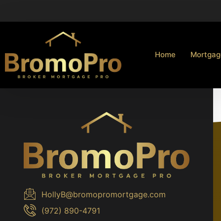
Home
Mortgag
HollyB@bromopromortgage.com
(972) 890-4791