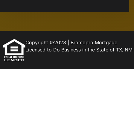
Copyright ©2023 | Bromopro Mortgage
Licensed to Do Business in the State of TX, 