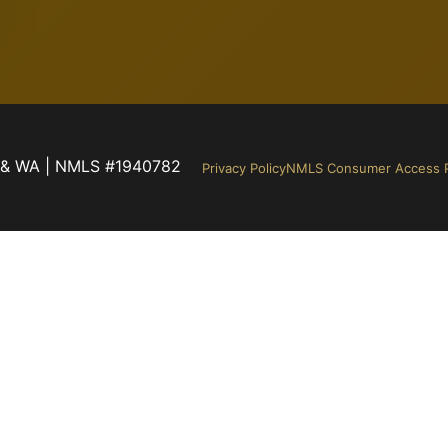
NM & WA | NMLS #1940782
Privacy Policy
NMLS Consumer Access P