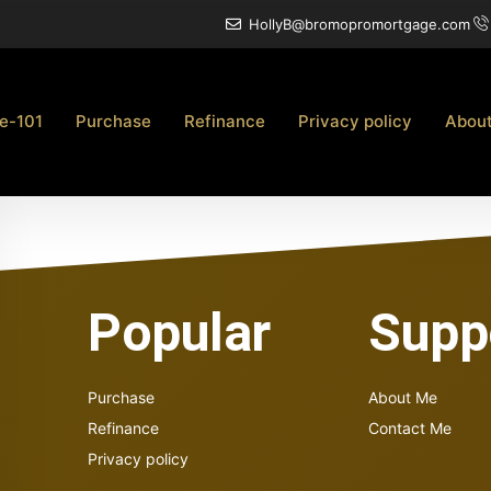
HollyB@bromopromortgage.com
e-101
Purchase
Refinance
Privacy policy
Abou
Popular
Supp
Purchase
About Me
Refinance
Contact Me
Privacy policy